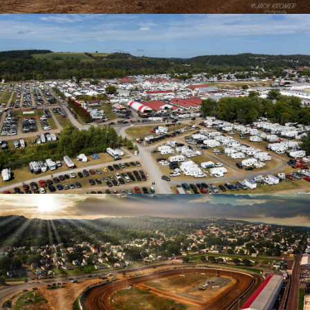
Tickets
Camping