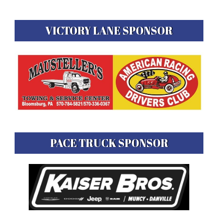
VICTORY LANE SPONSOR
PACE TRUCK SPONSOR