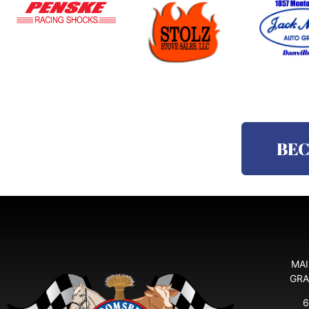
BEC
MAI
GRA
6