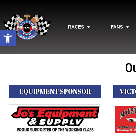
RACES
FANS
Open toolbar
O
EQUIPMENT SPONSOR
VICT