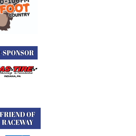
-SPONSOR
FRIEND OF
RACEWAY