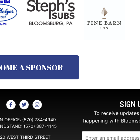
OME A SPONSOR
SIGN 
To receive updates
N OFFICE:
(570) 784-4949
happening with Bloomsb
NDSTAND:
(570) 387-4145
20 WEST THIRD STREET