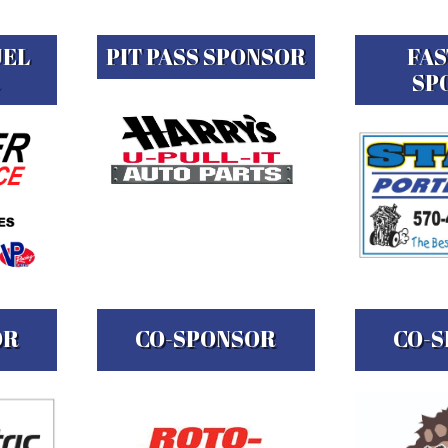
UEL
PIT PASS SPONSOR
FAS
SP
OR
CO-SPONSOR
CO-