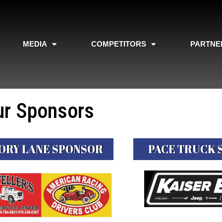
MEDIA
COMPETITORS
PARTNE
ur Sponsors
ORY LANE SPONSOR
PACE TRUCK 