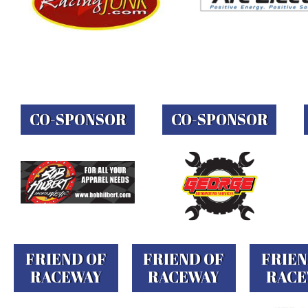
CO-SPONSOR
CO-SPONSOR
FRIEND OF
FRIEND OF
FRIEN
RACEWAY
RACEWAY
RACE