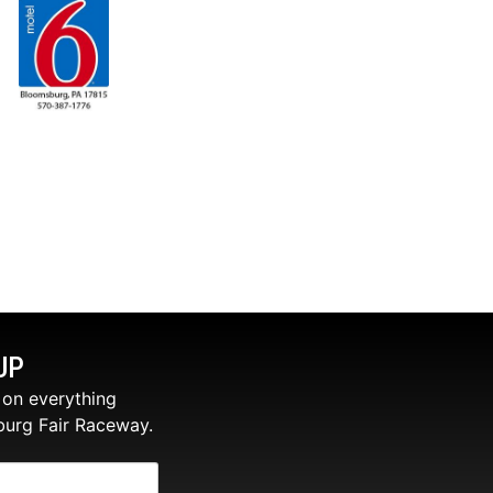
UP
 on everything
urg Fair Raceway.