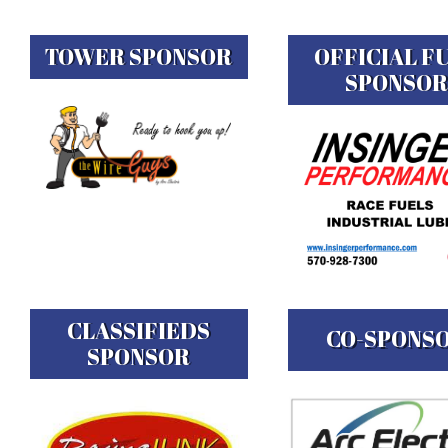
TOWER SPONSOR
OFFICIAL F
SPONSOR
CLASSIFIEDS
CO-SPONS
SPONSOR