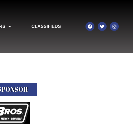
RS
CLASSIFIEDS
SPONSOR