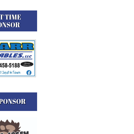
T TIME
ONSOR
SPONSOR