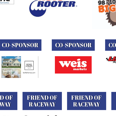
CO-SPONSOR
CO-SPONSOR
CO
D OF
FRIEND OF
FRIEND OF
WAY
RACEWAY
RACEWAY