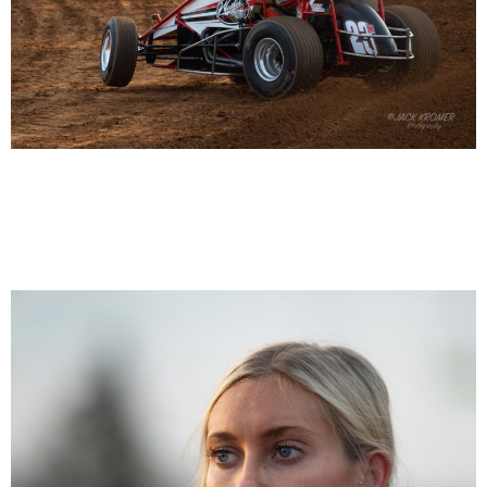
Kenny Miller