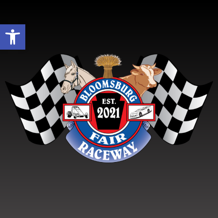
Open toolbar