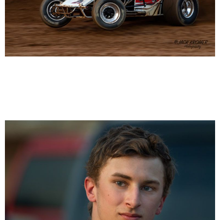
Alex Bright 20