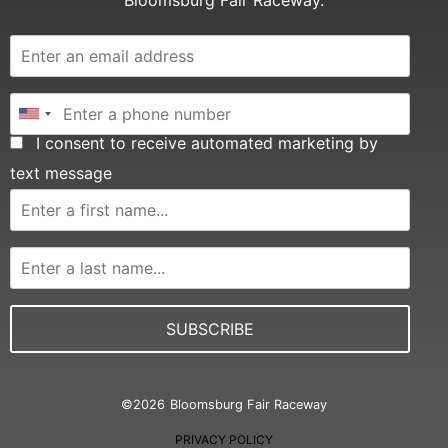
Bloomsburg Fair Raceway.
I consent to receive automated marketing by
text message
SUBSCRIBE
©
2026
Bloomsburg Fair Raceway
PRIVACY POLICY