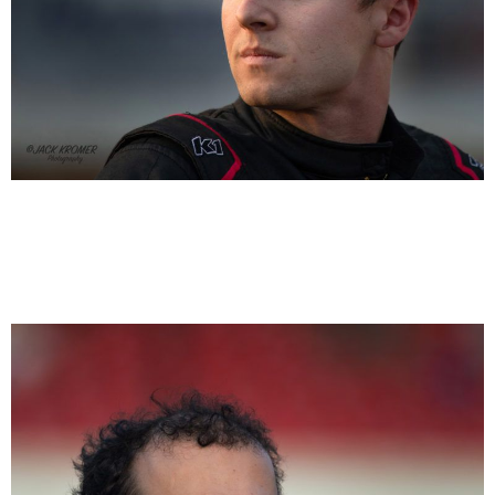
Logan Seavey