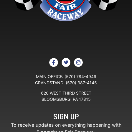
MAIN OFFICE:
(570) 784-4949
GRANDSTAND:
(570) 387-4145
620 WEST THIRD STREET
BLOOMSBURG, PA 17815
SIGN UP
To receive updates on everything happening with