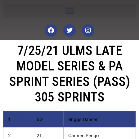
7/25/21 ULMS LATE
MODEL SERIES & PA
SPRINT SERIES (PASS)
305 SPRINTS
1
5G
Briggs Danner
2
21
Carmen Perigo