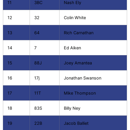
11
3BC
Nash Ely
12
32
Colin White
13
64
Rich Carnathan
14
7
Ed Aiken
15
88J
Joey Amantea
16
17j
Jonathan Swanson
17
11T
Mike Thompson
18
83S
Billy Ney
19
22B
Jacob Balliet