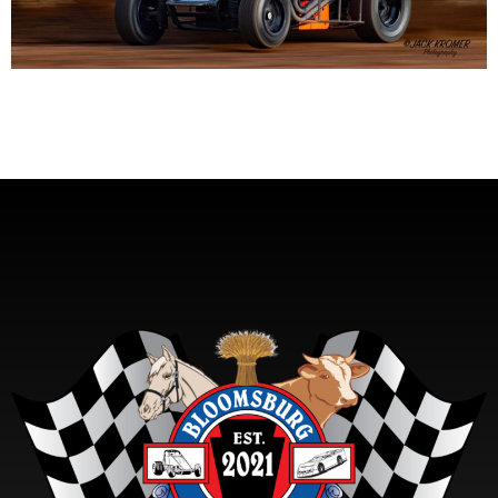
Justin Grant