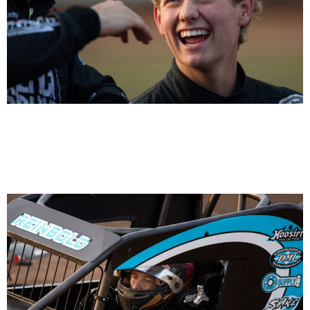
Logan Seavey on left and Daison Pursley on right