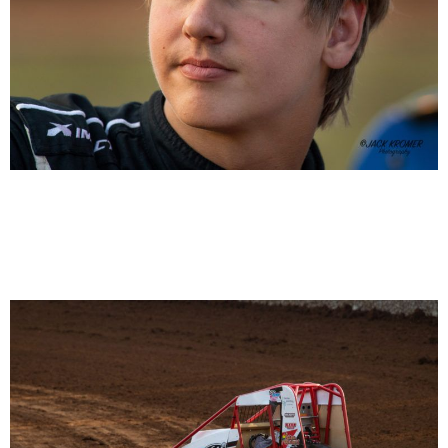
Emerson Axsom