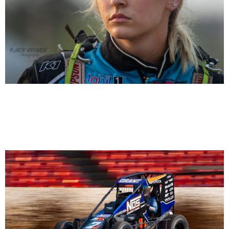
Taylor Reimer