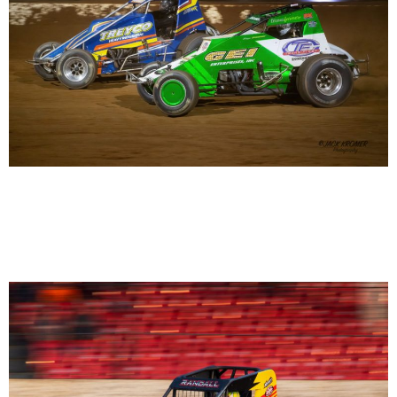
Briggs Danner 5 Carmen Perigo 21