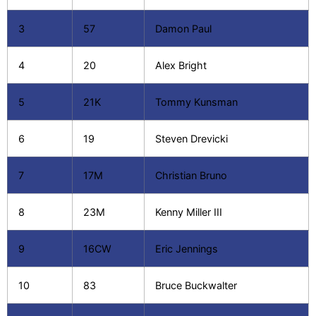
3
57
Damon Paul
4
20
Alex Bright
5
21K
Tommy Kunsman
6
19
Steven Drevicki
7
17M
Christian Bruno
8
23M
Kenny Miller III
9
16CW
Eric Jennings
10
83
Bruce Buckwalter