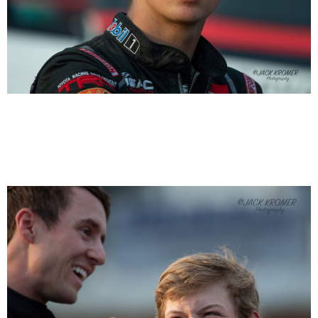
Michael “Buddy” Kofoid