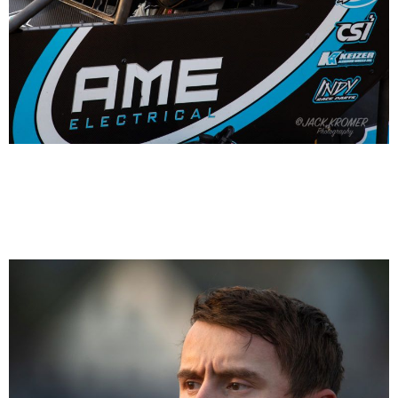
Hayden Reinbold