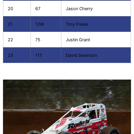
20
67
Jason Cherry
21
12W
Troy Fraker
22
75
Justin Grant
23
117
David Swanson