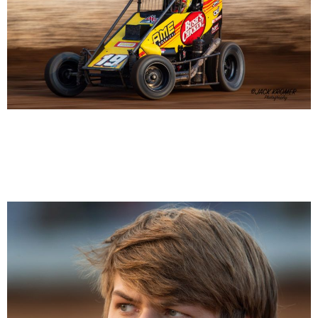
Chase Randall 19