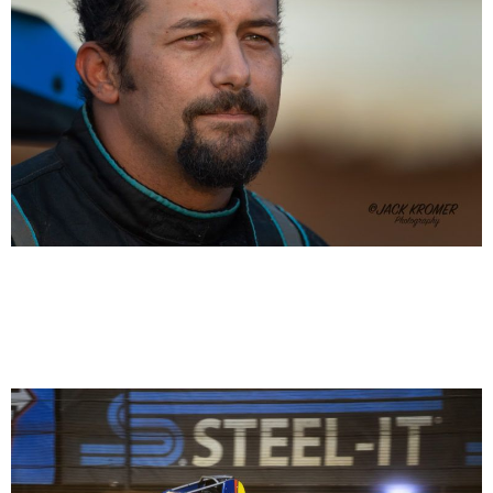
Thomas Meseraull