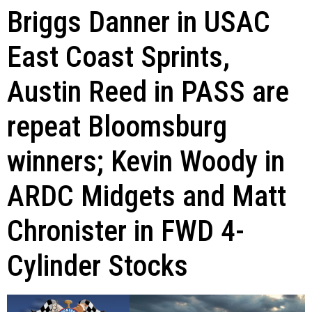
Briggs Danner in USAC
East Coast Sprints,
Austin Reed in PASS are
repeat Bloomsburg
winners; Kevin Woody in
ARDC Midgets and Matt
Chronister in FWD 4-
Cylinder Stocks