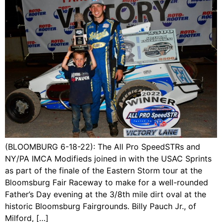
(BLOOMBURG 6-18-22): The All Pro SpeedSTRs and
NY/PA IMCA Modifieds joined in with the USAC Sprints
as part of the finale of the Eastern Storm tour at the
Bloomsburg Fair Raceway to make for a well-rounded
Father’s Day evening at the 3/8th mile dirt oval at the
historic Bloomsburg Fairgrounds. Billy Pauch Jr., of
Milford, […]