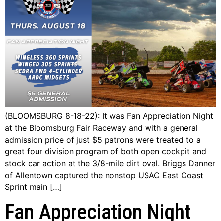
(BLOOMSBURG 8-18-22): It was Fan Appreciation Night
at the Bloomsburg Fair Raceway and with a general
admission price of just $5 patrons were treated to a
great four division program of both open cockpit and
stock car action at the 3/8-mile dirt oval. Briggs Danner
of Allentown captured the nonstop USAC East Coast
Sprint main […]
Fan Appreciation Night