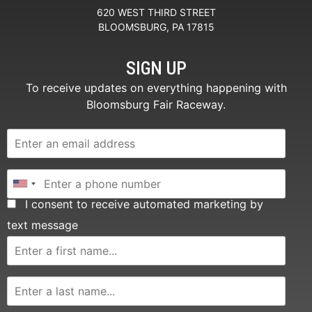
620 WEST THIRD STREET
BLOOMSBURG, PA 17815
SIGN UP
To receive updates on everything happening with
Bloomsburg Fair Raceway.
I consent to receive automated marketing by
text message