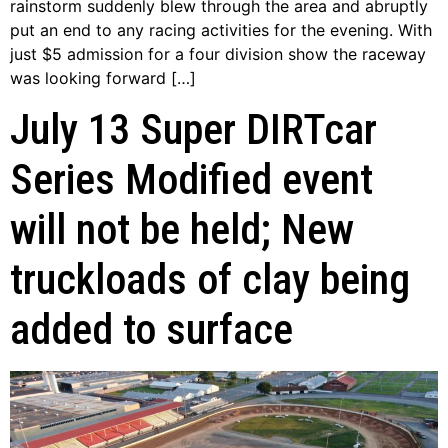
rainstorm suddenly blew through the area and abruptly
put an end to any racing activities for the evening. With
just $5 admission for a four division show the raceway
was looking forward […]
July 13 Super DIRTcar
Series Modified event
will not be held; New
truckloads of clay being
added to surface