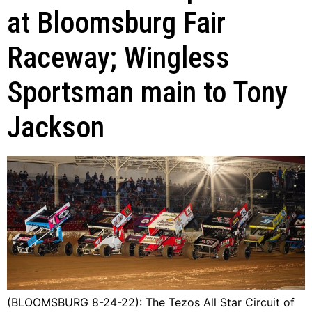
at Bloomsburg Fair
Raceway; Wingless
Sportsman main to Tony
Jackson
(BLOOMSBURG 8-24-22): The Tezos All Star Circuit of