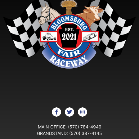
MAIN OFFICE:
(570) 784-4949
GRANDSTAND:
(570) 387-4145