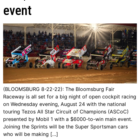
event
(BLOOMSBURG 8-22-22): The Bloomsburg Fair
Raceway is all set for a big night of open cockpit racing
on Wednesday evening, August 24 with the national
touring Tezos All Star Circuit of Champions (ASCoC)
presented by Mobil 1 with a $6000-to-win main event.
Joining the Sprints will be the Super Sportsman cars
who will be making […]