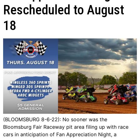
Rescheduled to August
18
(BLOOMSBURG 8-6-22): No sooner was the
Bloomsburg Fair Raceway pit area filing up with race
cars in anticipation of Fan Appreciation Night, a