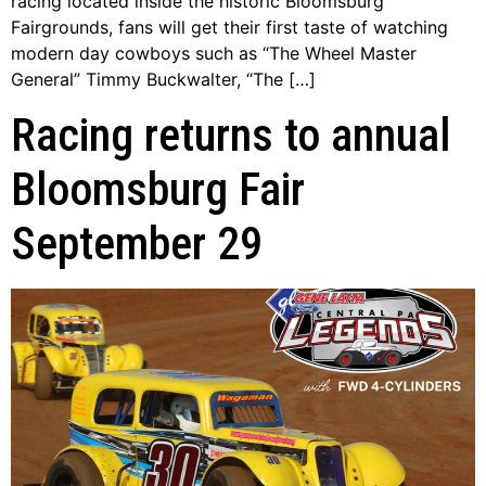
racing located inside the historic Bloomsburg
Fairgrounds, fans will get their first taste of watching
modern day cowboys such as “The Wheel Master
General” Timmy Buckwalter, “The […]
Racing returns to annual
Bloomsburg Fair
September 29