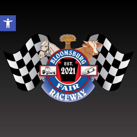
Open toolbar