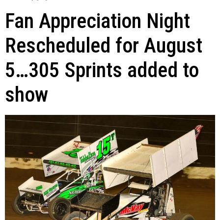
Fan Appreciation Night
Rescheduled for August
5…305 Sprints added to
show