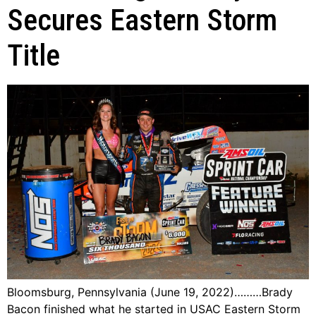
Secures Eastern Storm
Title
Bloomsburg, Pennsylvania (June 19, 2022)………Brady
Bacon finished what he started in USAC Eastern Storm