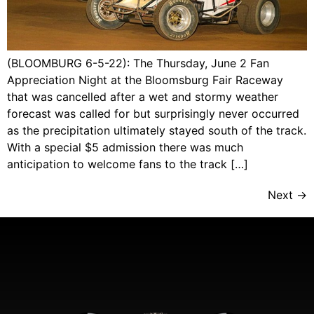
(BLOOMBURG 6-5-22): The Thursday, June 2 Fan
Appreciation Night at the Bloomsburg Fair Raceway
that was cancelled after a wet and stormy weather
forecast was called for but surprisingly never occurred
as the precipitation ultimately stayed south of the track.
With a special $5 admission there was much
anticipation to welcome fans to the track […]
Next
→