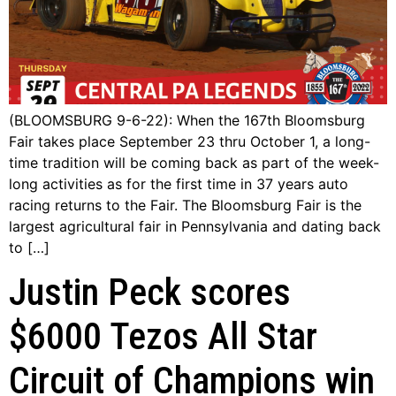
(BLOOMSBURG 9-6-22): When the 167th Bloomsburg
Fair takes place September 23 thru October 1, a long-
time tradition will be coming back as part of the week-
long activities as for the first time in 37 years auto
racing returns to the Fair. The Bloomsburg Fair is the
largest agricultural fair in Pennsylvania and dating back
to […]
Justin Peck scores
$6000 Tezos All Star
Circuit of Champions win