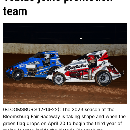
team
(BLOOMSBURG 12-14-22): The 2023 season at the
Bloomsburg Fair Raceway is taking shape and when the
green flag drops on April 20 to begin the third year of