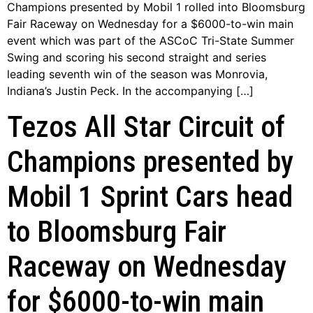
Champions presented by Mobil 1 rolled into Bloomsburg
Fair Raceway on Wednesday for a $6000-to-win main
event which was part of the ASCoC Tri-State Summer
Swing and scoring his second straight and series
leading seventh win of the season was Monrovia,
Indiana’s Justin Peck. In the accompanying […]
Tezos All Star Circuit of
Champions presented by
Mobil 1 Sprint Cars head
to Bloomsburg Fair
Raceway on Wednesday
for $6000-to-win main