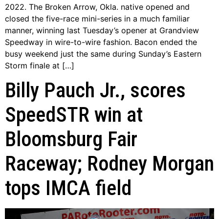
2022. The Broken Arrow, Okla. native opened and
closed the five-race mini-series in a much familiar
manner, winning last Tuesday’s opener at Grandview
Speedway in wire-to-wire fashion. Bacon ended the
busy weekend just the same during Sunday’s Eastern
Storm finale at […]
Billy Pauch Jr., scores
SpeedSTR win at
Bloomsburg Fair
Raceway; Rodney Morgan
tops IMCA field