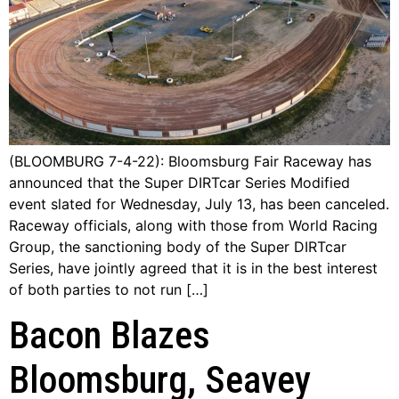
(BLOOMBURG 7-4-22): Bloomsburg Fair Raceway has
announced that the Super DIRTcar Series Modified
event slated for Wednesday, July 13, has been canceled.
Raceway officials, along with those from World Racing
Group, the sanctioning body of the Super DIRTcar
Series, have jointly agreed that it is in the best interest
of both parties to not run […]
Bacon Blazes
Bloomsburg, Seavey