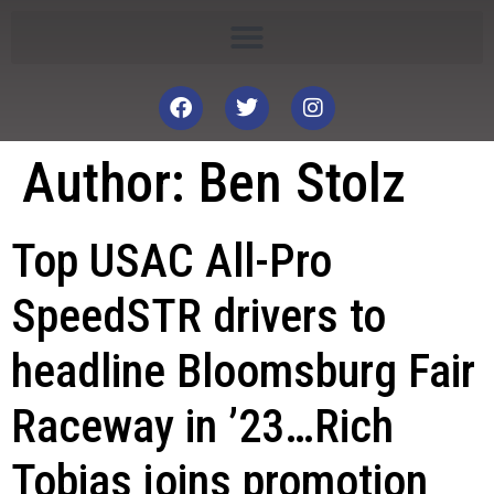
Author:
Ben Stolz
Top USAC All-Pro
SpeedSTR drivers to
headline Bloomsburg Fair
Raceway in ’23…Rich
Tobias joins promotion